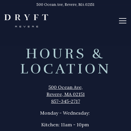
500 Ocean Ave,
Revere, MA 02151
Tog
Main content starts here, tab to start navigating
HOURS &
LOCATION
500 Ocean Ave,
Revere, MA 02151
857-345-2717
Monday - Wednesday:
Kitchen: 11am - 10pm