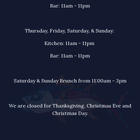
Bar: 11am - 11pm
Thursday, Friday, Saturday, & Sunday:
Kitchen: 11am - 11pm
Bar: 11am - 11pm
Saturday & Sunday Brunch from 11:00am - 3pm
We are closed for Thanksgiving, Christmas Eve and
Christmas Day.