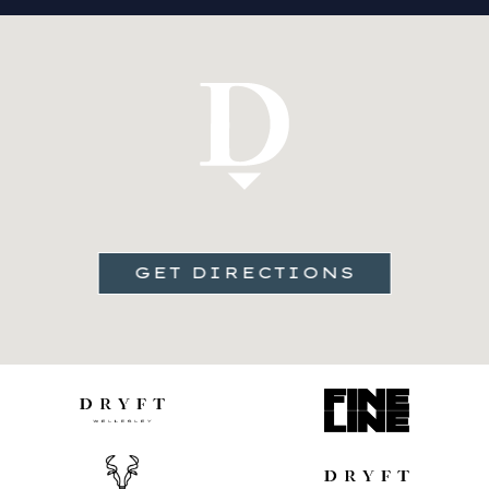
GET DIRECTIONS